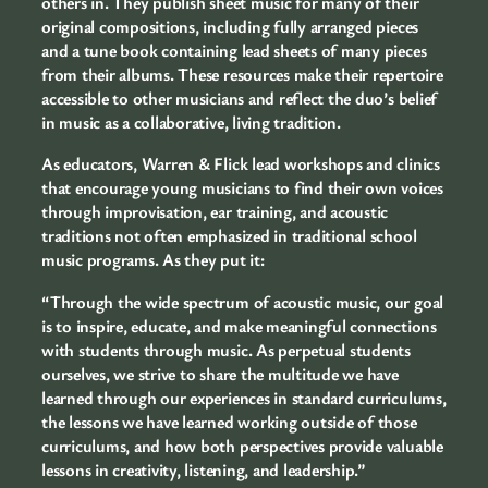
others in. They publish sheet music for many of their
original compositions, including fully arranged pieces
and a tune book containing lead sheets of many pieces
from their albums. These resources make their repertoire
accessible to other musicians and reflect the duo’s belief
in music as a collaborative, living tradition.
As educators, Warren & Flick lead workshops and clinics
that encourage young musicians to find their own voices
through improvisation, ear training, and acoustic
traditions not often emphasized in traditional school
music programs. As they put it:
“Through the wide spectrum of acoustic music, our goal
is to inspire, educate, and make meaningful connections
with students through music. As perpetual students
ourselves, we strive to share the multitude we have
learned through our experiences in standard curriculums,
the lessons we have learned working outside of those
curriculums, and how both perspectives provide valuable
lessons in creativity, listening, and leadership.”