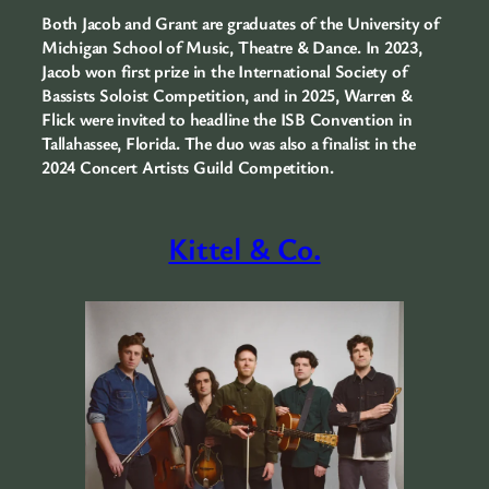
Both Jacob and Grant are graduates of the University of
Michigan School of Music, Theatre & Dance. In 2023,
Jacob won first prize in the International Society of
Bassists Soloist Competition, and in 2025, Warren &
Flick were invited to headline the ISB Convention in
Tallahassee, Florida. The duo was also a finalist in the
2024 Concert Artists Guild Competition.
Kittel & Co.