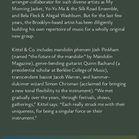
arranger-collaborator for such diverse artists as My
Morning Jacket, Yo-Yo Ma & the Silk Road Ensemble,
and Bela Fleck & Abigail Washburn. But for the last few
years, the Brooklyn-based artist has been diligently
building his own repertoire of music for a wholly original
new group.
Kittel & Co. includes mandolin phenom Josh Pinkham
(named “the future of the mandolin” by Mandolin
Magazine), genre-bending guitarist Quinn Bachand (a
presidential scholar at Berklee College of Music),
transcendent bassist Jacob Warren, and hammer-
dulcimer wizard Simon Chrisman (acclaimed for bringing
a new tonal flexibility to the instrument). “We met
gradually over the years, through festivals, shows,
gatherings,” Kittel says. “Each really struck me with their
uniqueness, for being a singular force on their
instrument.”