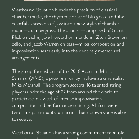
Westbound Situation blends the precision of classical
chamber music, the rhythmic drive of bluegrass, and the
colorful expression of jazz into a new style of chamber
music—chambergrass. The quartet—comprised of Grant
Flick on violin, Jake Howard on mandolin, Zach Brown on
cello, and Jacob Warren on bass—mixes composition and
improvisation seamlessly into their entirely memorized
arrangements.
The group formed out of the 2016 Acoustic Music
Seminar (AMS), a program run by multi-instrumentalist
Mike Marshall. The program accepts 16 talented string
players under the age of 22 from around the world to
participate in a week of intense improvisation,
composition and performance training. All four were
two-time participants, an honor that not everyone is able
to receive.
Westbound Situation has a strong commitment to music