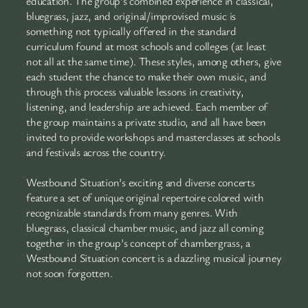
education. The group’s combined experience in classical,
bluegrass, jazz, and original/improvised music is
something not typically offered in the standard
curriculum found at most schools and colleges (at least
not all at the same time). These styles, among others, give
each student the chance to make their own music, and
through this process valuable lessons in creativity,
listening, and leadership are achieved. Each member of
the group maintains a private studio, and all have been
invited to provide workshops and masterclasses at schools
and festivals across the country.
Westbound Situation’s exciting and diverse concerts
feature a set of unique original repertoire colored with
recognizable standards from many genres. With
bluegrass, classical chamber music, and jazz all coming
together in the group’s concept of chambergrass, a
Westbound Situation concert is a dazzling musical journey
not soon forgotten.