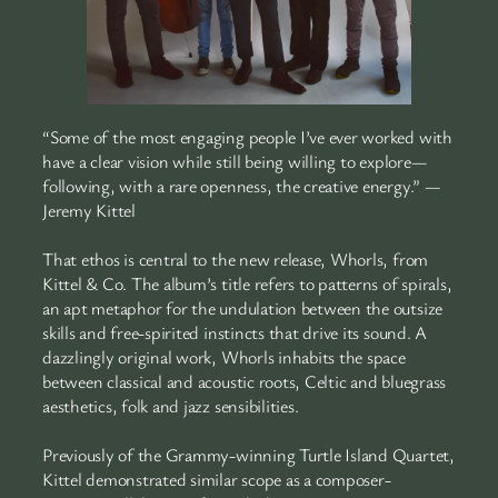
“Some of the most engaging people I’ve ever worked with
have a clear vision while still being willing to explore—
following, with a rare openness, the creative energy.” —
Jeremy Kittel
That ethos is central to the new release, Whorls, from
Kittel & Co. The album’s title refers to patterns of spirals,
an apt metaphor for the undulation between the outsize
skills and free-spirited instincts that drive its sound. A
dazzlingly original work, Whorls inhabits the space
between classical and acoustic roots, Celtic and bluegrass
aesthetics, folk and jazz sensibilities.
Previously of the Grammy-winning Turtle Island Quartet,
Kittel demonstrated similar scope as a composer-