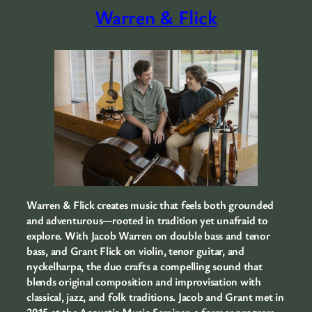
Warren & Flick
Warren & Flick creates music that feels both grounded
and adventurous—rooted in tradition yet unafraid to
explore. With Jacob Warren on double bass and tenor
bass, and Grant Flick on violin, tenor guitar, and
nyckelharpa, the duo crafts a compelling sound that
blends original composition and improvisation with
classical, jazz, and folk traditions. Jacob and Grant met in
2015 at the Acoustic Music Seminar, a former program