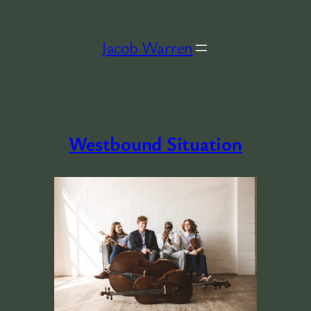
Skip
to
Jacob Warren
content
Westbound Situation