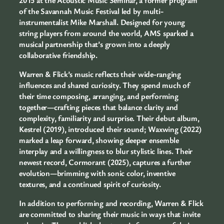
of the Savannah Music Festival led by multi-
instrumentalist Mike Marshall. Designed for young
string players from around the world, AMS sparked a
musical partnership that’s grown into a deeply
collaborative friendship.
Warren & Flick’s music reflects their wide-ranging
influences and shared curiosity. They spend much of
their time composing, arranging, and performing
together—crafting pieces that balance clarity and
complexity, familiarity and surprise. Their debut album,
Kestrel (2019), introduced their sound; Waxwing (2022)
marked a leap forward, showing deeper ensemble
interplay and a willingness to blur stylistic lines. Their
newest record, Cormorant (2025), captures a further
evolution—brimming with sonic color, inventive
textures, and a continued spirit of curiosity.
In addition to performing and recording, Warren & Flick
are committed to sharing their music in ways that invite